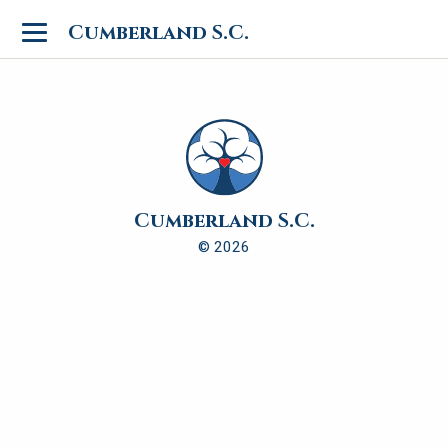
Toggle
Cumberland S.C.
navigation
Cumberland S.C.
© 2026